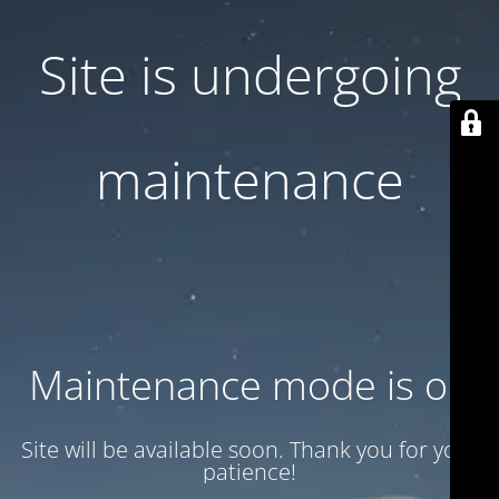
Site is undergoing
maintenance
Maintenance mode is on
Site will be available soon. Thank you for your
patience!