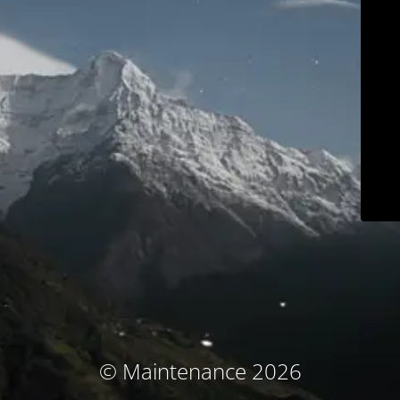
© Maintenance 2026