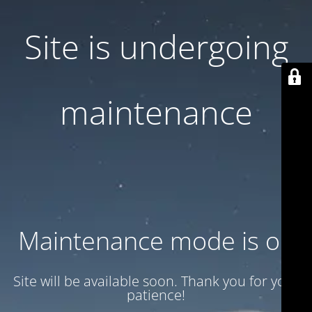
Site is undergoing
maintenance
Maintenance mode is on
Site will be available soon. Thank you for your
patience!