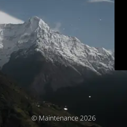
© Maintenance 2026